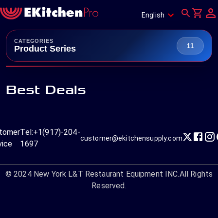
English
CATEGORIES
11
Product Series
Best Deals
tomer
Tel:
+1(917)-204-
customer@ekitchensupply.com
vice
1697
© 2024
New York L&T Restaurant Equipment INC.
All Rights
Reserved.