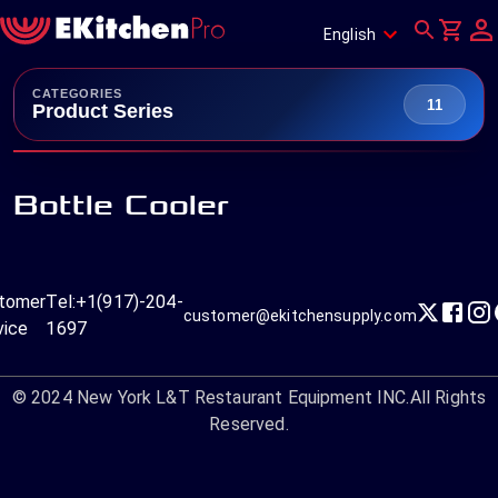
English
CATEGORIES
11
Product Series
Bottle Cooler
tomer
Tel:
+1(917)-204-
customer@ekitchensupply.com
vice
1697
© 2024
New York L&T Restaurant Equipment INC.
All Rights
Reserved.