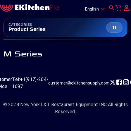
English
CATEGORIES
11
Product Series
M Series
tomer
Tel:
+1(917)-204-
customer@ekitchensupply.com
vice
1697
© 2024
New York L&T Restaurant Equipment INC.
All Rights
Reserved.