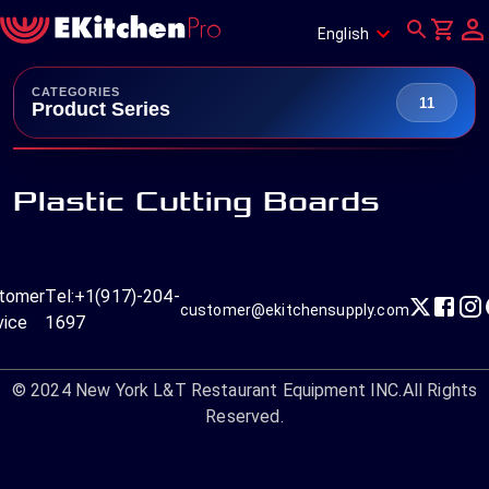
English
CATEGORIES
11
Product Series
Plastic Cutting Boards
tomer
Tel:
+1(917)-204-
customer@ekitchensupply.com
vice
1697
© 2024
New York L&T Restaurant Equipment INC.
All Rights
Reserved.