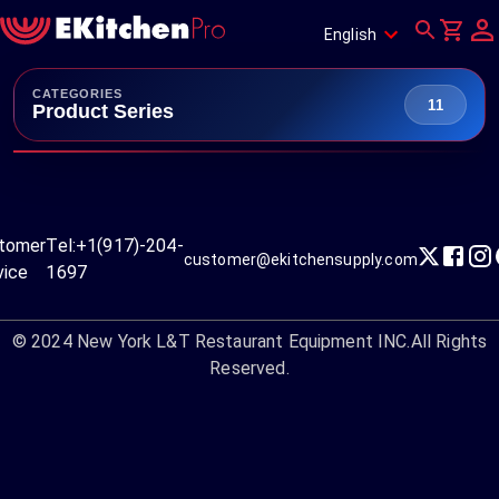
English
CATEGORIES
11
Product Series
tomer
Tel:
+1(917)-204-
customer@ekitchensupply.com
vice
1697
© 2024
New York L&T Restaurant Equipment INC.
All Rights
Reserved.