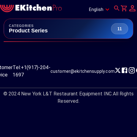
English
CATEGORIES
11
Product Series
tomer
Tel:
+1(917)-204-
customer@ekitchensupply.com
vice
1697
© 2024
New York L&T Restaurant Equipment INC.
All Rights
Reserved.