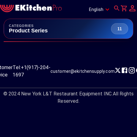
English
CATEGORIES
11
Product Series
tomer
Tel:
+1(917)-204-
customer@ekitchensupply.com
vice
1697
© 2024
New York L&T Restaurant Equipment INC.
All Rights
Reserved.