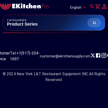
English
CATEGORIES
11
Product Series
tomer
Tel:
+1(917)-204-
customer@ekitchensupply.com
vice
1697
© 2024
New York L&T Restaurant Equipment INC.
All Rights
Reserved.