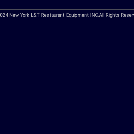
2024
New York L&T Restaurant Equipment INC.
All Rights Reser