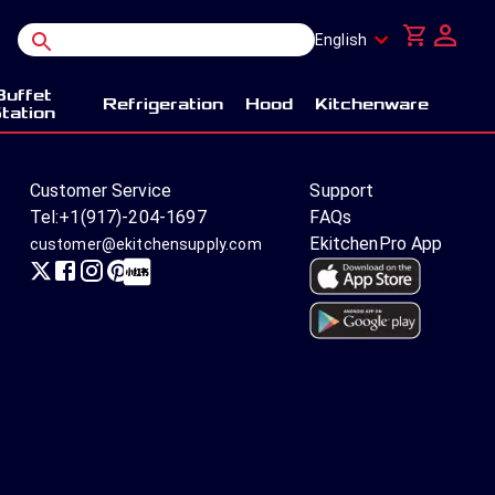
English
Buffet
Refrigeration
Hood
Kitchenware
tation
Customer Service
Support
Tel:
+1(917)-204-1697
FAQs
EkitchenPro App
customer@ekitchensupply.com