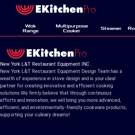
Wok
Multipurpose
Steamer
Ro
Range
Cooker
New York L&T Restaurant Equipment INC.
New York L&T Restaurant Equipment Design Team has a
wealth of experience in stove design and is your ideal
partner for creating innovative and efficient cooking
solutions.We firmly believe that through continuous
efforts and innovation, we will bring you more advanced,
efficient, and environmentally-friendly cookware products,
supporting your culinary dreams!