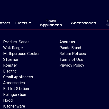
Small
aster
Electric
Accessories
Appliances
S
Product Series
About us
Wok Range
Panda Brand
Multipurpose Cooker
Return Policies
Steamer
Terms of Use
Roaster
Privacy Policy
Electric
Small Appliances
Accessories
Buffet Station
Refrigeration
Hood
Kitchenware