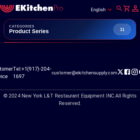
English
CATEGORIES
11
Product Series
tomer
Tel:
+1(917)-204-
customer@ekitchensupply.com
vice
1697
© 2024
New York L&T Restaurant Equipment INC.
All Rights
Reserved.