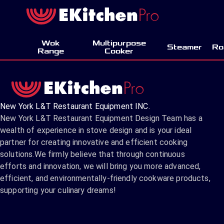
Wok
Multipurpose
Steamer
Ro
Range
Cooker
New York L&T Restaurant Equipment INC.
New York L&T Restaurant Equipment Design Team has a
wealth of experience in stove design and is your ideal
partner for creating innovative and efficient cooking
solutions.We firmly believe that through continuous
efforts and innovation, we will bring you more advanced,
efficient, and environmentally-friendly cookware products,
supporting your culinary dreams!