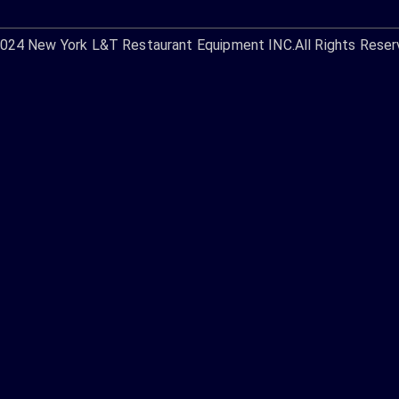
2024
New York L&T Restaurant Equipment INC.
All Rights Reser