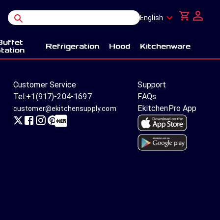
English
Buffet
Refrigeration
Hood
Kitchenware
tation
Customer Service
Support
Tel:
+1(917)-204-1697
FAQs
EkitchenPro App
customer@ekitchensupply.com