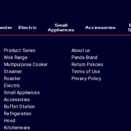
Small
aster
Electric
Accessories
Appliances
S
Product Series
About us
Wok Range
Panda Brand
Multipurpose Cooker
Return Policies
Steamer
Terms of Use
Roaster
Privacy Policy
Electric
Small Appliances
Accessories
Buffet Station
Refrigeration
Hood
Kitchenware