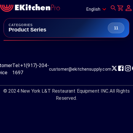
English
CATEGORIES
11
Product Series
tomer
Tel:
+1(917)-204-
customer@ekitchensupply.com
vice
1697
© 2024
New York L&T Restaurant Equipment INC.
All Rights
Reserved.