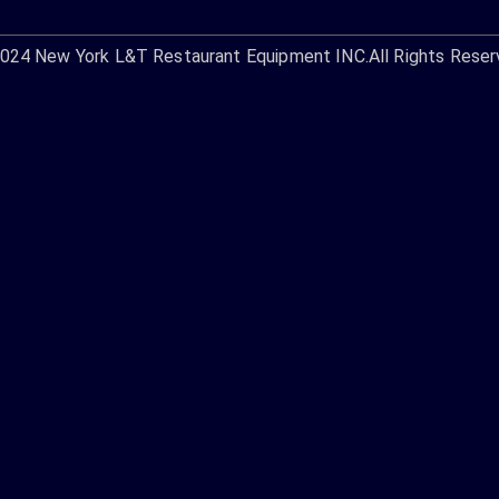
2024
New York L&T Restaurant Equipment INC.
All Rights Reser