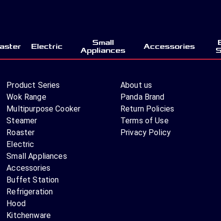
Small
aster
Electric
Accessories
Appliances
S
Product Series
About us
Wok Range
Panda Brand
Multipurpose Cooker
Return Policies
Steamer
Terms of Use
Roaster
Privacy Policy
Electric
Small Appliances
Accessories
Buffet Station
Refrigeration
Hood
Kitchenware