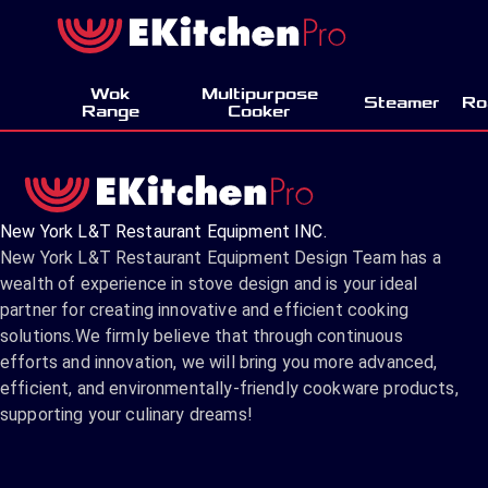
Wok
Multipurpose
Steamer
Ro
Range
Cooker
New York L&T Restaurant Equipment INC.
New York L&T Restaurant Equipment Design Team has a
wealth of experience in stove design and is your ideal
partner for creating innovative and efficient cooking
solutions.We firmly believe that through continuous
efforts and innovation, we will bring you more advanced,
efficient, and environmentally-friendly cookware products,
supporting your culinary dreams!