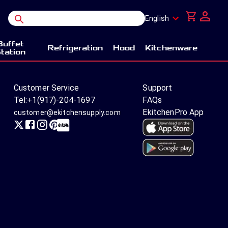
English
Buffet
Refrigeration
Hood
Kitchenware
tation
Customer Service
Support
Tel:
+1(917)-204-1697
FAQs
EkitchenPro App
customer@ekitchensupply.com