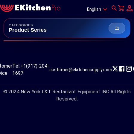
English
CATEGORIES
11
Product Series
tomer
Tel:
+1(917)-204-
customer@ekitchensupply.com
vice
1697
© 2024
New York L&T Restaurant Equipment INC.
All Rights
Reserved.