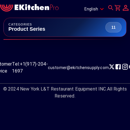
English
CATEGORIES
11
Product Series
tomer
Tel:
+1(917)-204-
customer@ekitchensupply.com
vice
1697
© 2024
New York L&T Restaurant Equipment INC.
All Rights
Reserved.