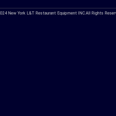
2024
New York L&T Restaurant Equipment INC.
All Rights Reser