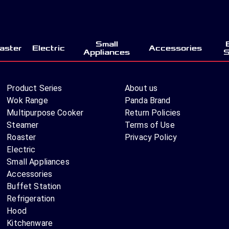
Small
aster
Electric
Accessories
Appliances
S
Product Series
About us
Wok Range
Panda Brand
Multipurpose Cooker
Return Policies
Steamer
Terms of Use
Roaster
Privacy Policy
Electric
Small Appliances
Accessories
Buffet Station
Refrigeration
Hood
Kitchenware