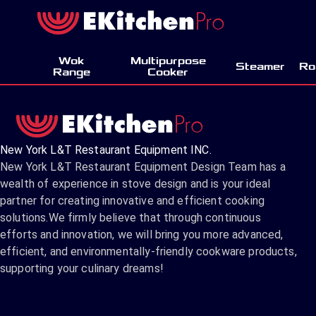
Wok
Multipurpose
Steamer
Ro
Range
Cooker
New York L&T Restaurant Equipment INC.
New York L&T Restaurant Equipment Design Team has a
wealth of experience in stove design and is your ideal
partner for creating innovative and efficient cooking
solutions.We firmly believe that through continuous
efforts and innovation, we will bring you more advanced,
efficient, and environmentally-friendly cookware products,
supporting your culinary dreams!