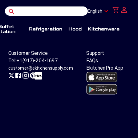
English
Buffet
Refrigeration
Hood
Kitchenware
tation
Customer Service
Support
Tel:
+1(917)-204-1697
FAQs
EkitchenPro App
customer@ekitchensupply.com