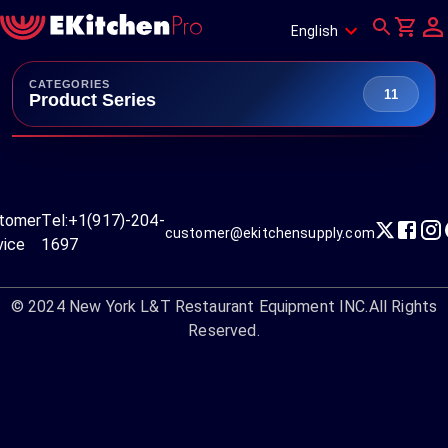
English
CATEGORIES
11
Product Series
tomer
Tel:
+1(917)-204-
customer@ekitchensupply.com
vice
1697
© 2024
New York L&T Restaurant Equipment INC.
All Rights
Reserved.