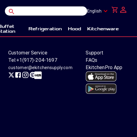
English
Buffet
Refrigeration
Hood
Kitchenware
tation
Customer Service
Support
Tel:
+1(917)-204-1697
FAQs
EkitchenPro App
customer@ekitchensupply.com