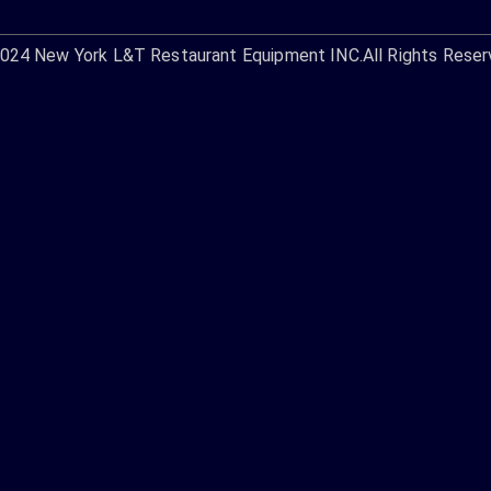
2024
New York L&T Restaurant Equipment INC.
All Rights Reser