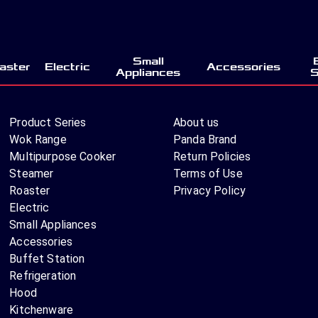
Small
aster
Electric
Accessories
Appliances
S
Product Series
About us
Wok Range
Panda Brand
Multipurpose Cooker
Return Policies
Steamer
Terms of Use
Roaster
Privacy Policy
Electric
Small Appliances
Accessories
Buffet Station
Refrigeration
Hood
Kitchenware