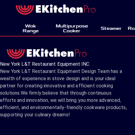
Wok
Multipurpose
Steamer
Ro
Range
Cooker
New York L&T Restaurant Equipment INC.
New York L&T Restaurant Equipment Design Team has a
wealth of experience in stove design and is your ideal
partner for creating innovative and efficient cooking
solutions.We firmly believe that through continuous
efforts and innovation, we will bring you more advanced,
efficient, and environmentally-friendly cookware products,
supporting your culinary dreams!