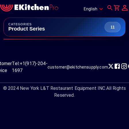
English
CATEGORIES
11
Product Series
tomer
Tel:
+1(917)-204-
customer@ekitchensupply.com
vice
1697
© 2024
New York L&T Restaurant Equipment INC.
All Rights
Reserved.