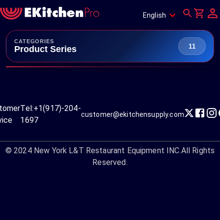
English
CATEGORIES
11
Product Series
tomer
Tel:
+1(917)-204-
customer@ekitchensupply.com
vice
1697
© 2024
New York L&T Restaurant Equipment INC.
All Rights
Reserved.