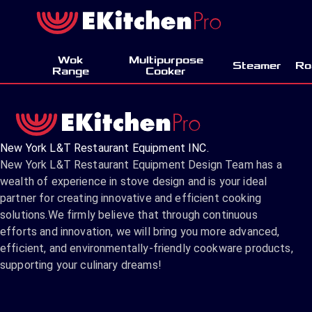
Wok
Multipurpose
Steamer
Ro
Range
Cooker
New York L&T Restaurant Equipment INC.
New York L&T Restaurant Equipment Design Team has a
wealth of experience in stove design and is your ideal
partner for creating innovative and efficient cooking
solutions.We firmly believe that through continuous
efforts and innovation, we will bring you more advanced,
efficient, and environmentally-friendly cookware products,
supporting your culinary dreams!