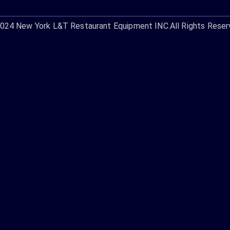
2024
New York L&T Restaurant Equipment INC.
All Rights Reser