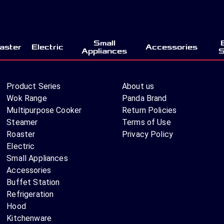
Small
aster
Electric
Accessories
Appliances
S
Product Series
About us
Wok Range
Panda Brand
Multipurpose Cooker
Return Policies
Steamer
Terms of Use
Roaster
Privacy Policy
Electric
Small Appliances
Accessories
Buffet Station
Refrigeration
Hood
Kitchenware