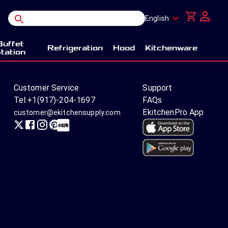
English
Buffet
Refrigeration
Hood
Kitchenware
tation
Customer Service
Support
Tel:
+1(917)-204-1697
FAQs
EkitchenPro App
customer@ekitchensupply.com