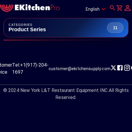
English
CATEGORIES
11
Product Series
tomer
Tel:
+1(917)-204-
customer@ekitchensupply.com
vice
1697
© 2024
New York L&T Restaurant Equipment INC.
All Rights
Reserved.