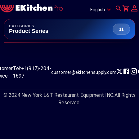
English
CATEGORIES
11
Product Series
tomer
Tel:
+1(917)-204-
customer@ekitchensupply.com
vice
1697
© 2024
New York L&T Restaurant Equipment INC.
All Rights
Reserved.