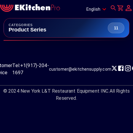
English
CATEGORIES
11
Product Series
tomer
Tel:
+1(917)-204-
customer@ekitchensupply.com
vice
1697
© 2024
New York L&T Restaurant Equipment INC.
All Rights
Reserved.