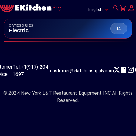
English
CATEGORIES
11
Electric
tomer
Tel:
+1(917)-204-
customer@ekitchensupply.com
vice
1697
© 2024
New York L&T Restaurant Equipment INC.
All Rights
Reserved.