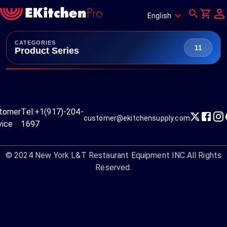
English
CATEGORIES
11
Product Series
tomer
Tel:
+1(917)-204-
customer@ekitchensupply.com
vice
1697
© 2024
New York L&T Restaurant Equipment INC.
All Rights
Reserved.