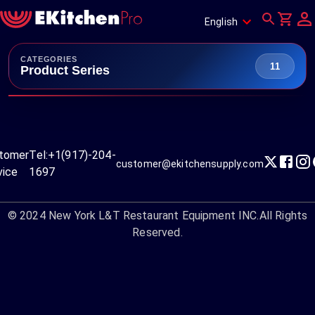
English
CATEGORIES
11
Product Series
tomer
Tel:
+1(917)-204-
customer@ekitchensupply.com
vice
1697
© 2024
New York L&T Restaurant Equipment INC.
All Rights
Reserved.