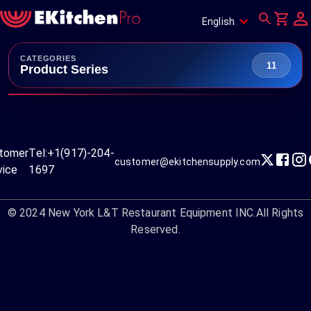
English
CATEGORIES
11
Product Series
tomer
Tel:
+1(917)-204-
customer@ekitchensupply.com
vice
1697
© 2024
New York L&T Restaurant Equipment INC.
All Rights
Reserved.