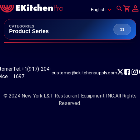
English
CATEGORIES
11
Product Series
tomer
Tel:
+1(917)-204-
customer@ekitchensupply.com
vice
1697
© 2024
New York L&T Restaurant Equipment INC.
All Rights
Reserved.