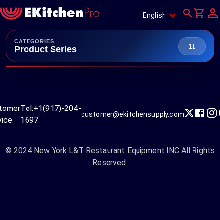
English
CATEGORIES
11
Product Series
tomer
Tel:
+1(917)-204-
customer@ekitchensupply.com
vice
1697
© 2024
New York L&T Restaurant Equipment INC.
All Rights
Reserved.