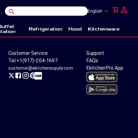
English
Buffet
Refrigeration
Hood
Kitchenware
tation
Customer Service
Support
Tel:
+1(917)-204-1697
FAQs
EkitchenPro App
customer@ekitchensupply.com