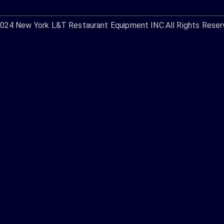
2024
New York L&T Restaurant Equipment INC.
All Rights Reser