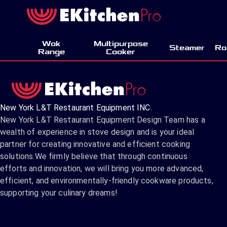
Wok
Multipurpose
Steamer
Ro
Range
Cooker
New York L&T Restaurant Equipment INC.
New York L&T Restaurant Equipment Design Team has a
wealth of experience in stove design and is your ideal
partner for creating innovative and efficient cooking
solutions.We firmly believe that through continuous
efforts and innovation, we will bring you more advanced,
efficient, and environmentally-friendly cookware products,
supporting your culinary dreams!