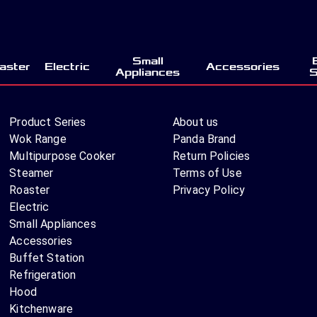
Small
aster
Electric
Accessories
Appliances
S
Product Series
About us
Wok Range
Panda Brand
Multipurpose Cooker
Return Policies
Steamer
Terms of Use
Roaster
Privacy Policy
Electric
Small Appliances
Accessories
Buffet Station
Refrigeration
Hood
Kitchenware