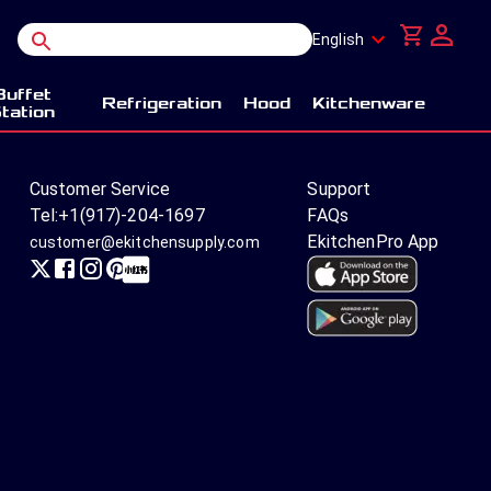
English
Buffet
Refrigeration
Hood
Kitchenware
tation
Customer Service
Support
Tel:
+1(917)-204-1697
FAQs
EkitchenPro App
customer@ekitchensupply.com