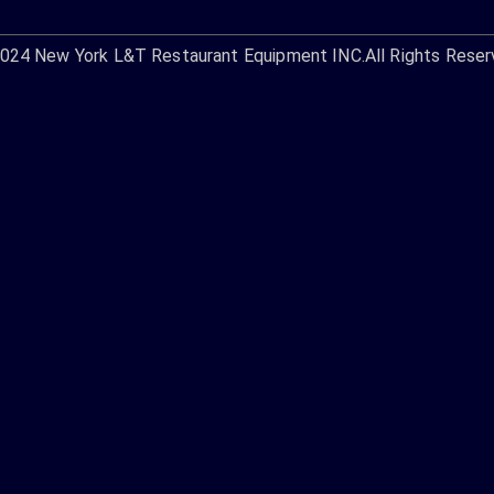
2024
New York L&T Restaurant Equipment INC.
All Rights Reser