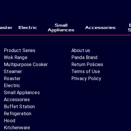
Small
aster
Electric
Accessories
Appliances
S
Product Series
About us
Wok Range
Panda Brand
Multipurpose Cooker
Return Policies
Steamer
Terms of Use
Roaster
Privacy Policy
Electric
Small Appliances
Accessories
Buffet Station
Refrigeration
Hood
Kitchenware