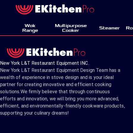
Wok
Multipurpose
Steamer
Ro
Range
Cooker
New York L&T Restaurant Equipment INC.
New York L&T Restaurant Equipment Design Team has a
wealth of experience in stove design and is your ideal
partner for creating innovative and efficient cooking
solutions.We firmly believe that through continuous
efforts and innovation, we will bring you more advanced,
efficient, and environmentally-friendly cookware products,
supporting your culinary dreams!