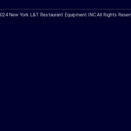
2024
New York L&T Restaurant Equipment INC.
All Rights Reser