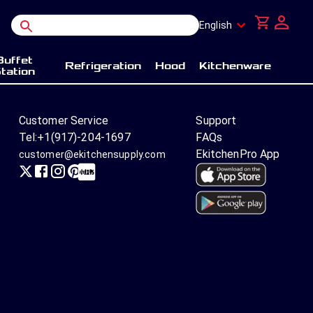
English
Buffet
Refrigeration
Hood
Kitchenware
tation
Customer Service
Support
Tel:
+1(917)-204-1697
FAQs
EkitchenPro App
customer@ekitchensupply.com