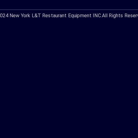
2024
New York L&T Restaurant Equipment INC.
All Rights Reser