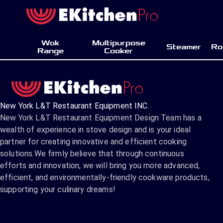
Wok
Multipurpose
Steamer
Ro
Range
Cooker
New York L&T Restaurant Equipment INC.
New York L&T Restaurant Equipment Design Team has a
wealth of experience in stove design and is your ideal
partner for creating innovative and efficient cooking
solutions.We firmly believe that through continuous
efforts and innovation, we will bring you more advanced,
efficient, and environmentally-friendly cookware products,
supporting your culinary dreams!