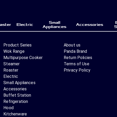
Small
aster
Electric
Accessories
Appliances
S
Product Series
About us
Wok Range
Panda Brand
Multipurpose Cooker
Return Policies
Steamer
Terms of Use
Roaster
Privacy Policy
Electric
Small Appliances
Accessories
Buffet Station
Refrigeration
Hood
Kitchenware