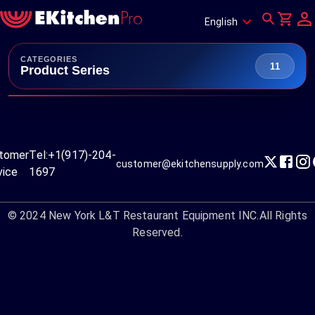
English
CATEGORIES
11
Product Series
tomer
Tel:
+1(917)-204-
customer@ekitchensupply.com
vice
1697
© 2024
New York L&T Restaurant Equipment INC.
All Rights
Reserved.