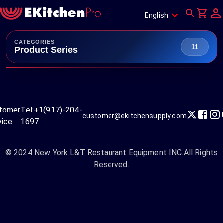
English
CATEGORIES
11
Product Series
tomer
Tel:
+1(917)-204-
customer@ekitchensupply.com
vice
1697
© 2024
New York L&T Restaurant Equipment INC.
All Rights
Reserved.