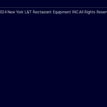
2024
New York L&T Restaurant Equipment INC.
All Rights Reser