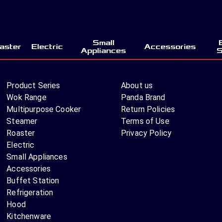
Small
aster
Electric
Accessories
Appliances
S
Product Series
About us
Wok Range
Panda Brand
Multipurpose Cooker
Return Policies
Steamer
Terms of Use
Roaster
Privacy Policy
Electric
Small Appliances
Accessories
Buffet Station
Refrigeration
Hood
Kitchenware