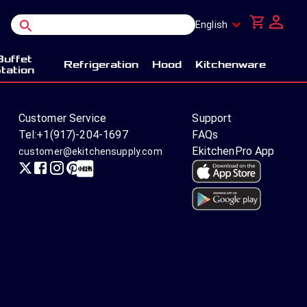
English
Buffet
Refrigeration
Hood
Kitchenware
tation
Customer Service
Support
Tel:
+1(917)-204-1697
FAQs
EkitchenPro App
customer@ekitchensupply.com