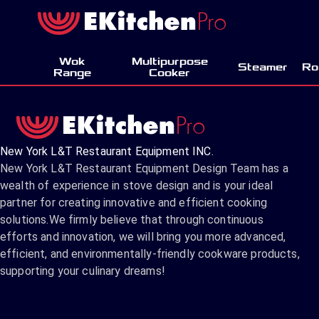
Wok
Multipurpose
Steamer
Ro
Range
Cooker
New York L&T Restaurant Equipment INC.
New York L&T Restaurant Equipment Design Team has a
wealth of experience in stove design and is your ideal
partner for creating innovative and efficient cooking
solutions.We firmly believe that through continuous
efforts and innovation, we will bring you more advanced,
efficient, and environmentally-friendly cookware products,
supporting your culinary dreams!