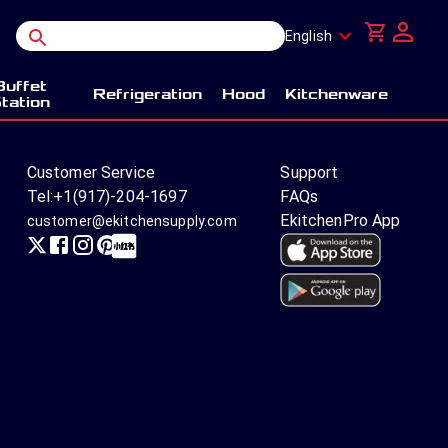
English
Buffet
Refrigeration
Hood
Kitchenware
tation
Customer Service
Support
Tel:
+1(917)-204-1697
FAQs
EkitchenPro App
customer@ekitchensupply.com