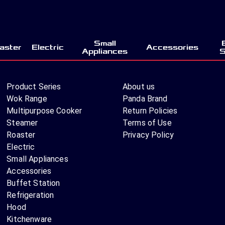
Small
aster
Electric
Accessories
Appliances
S
Product Series
About us
Wok Range
Panda Brand
Multipurpose Cooker
Return Policies
Steamer
Terms of Use
Roaster
Privacy Policy
Electric
Small Appliances
Accessories
Buffet Station
Refrigeration
Hood
Kitchenware