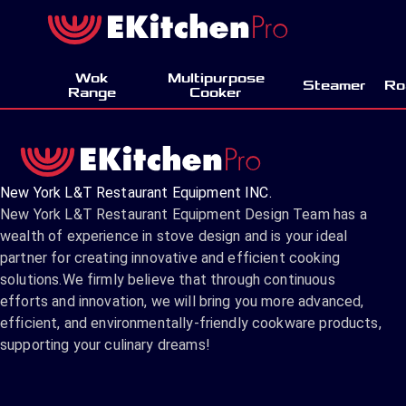
Wok
Multipurpose
Steamer
Ro
Range
Cooker
New York L&T Restaurant Equipment INC.
New York L&T Restaurant Equipment Design Team has a
wealth of experience in stove design and is your ideal
partner for creating innovative and efficient cooking
solutions.We firmly believe that through continuous
efforts and innovation, we will bring you more advanced,
efficient, and environmentally-friendly cookware products,
supporting your culinary dreams!