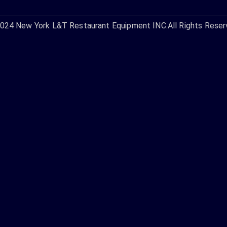
2024
New York L&T Restaurant Equipment INC.
All Rights Reser