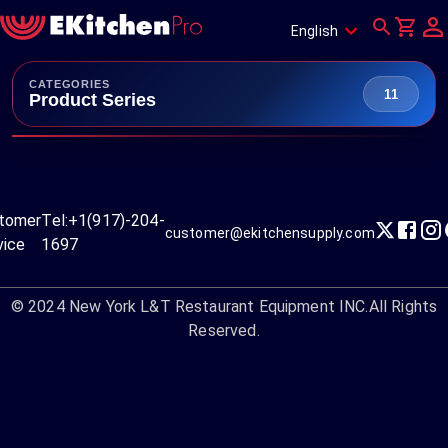
English
CATEGORIES
11
Product Series
tomer
Tel:
+1(917)-204-
customer@ekitchensupply.com
vice
1697
© 2024
New York L&T Restaurant Equipment INC.
All Rights
Reserved.