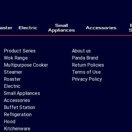
Small
aster
Electric
Accessories
Appliances
S
Product Series
About us
Wok Range
Panda Brand
Multipurpose Cooker
Return Policies
Steamer
Terms of Use
Roaster
Privacy Policy
Electric
Small Appliances
Accessories
Buffet Station
Refrigeration
Hood
Kitchenware