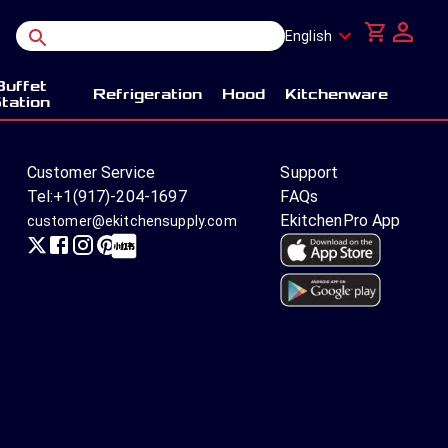
English
Buffet
Refrigeration
Hood
Kitchenware
tation
Customer Service
Support
Tel:
+1(917)-204-1697
FAQs
EkitchenPro App
customer@ekitchensupply.com