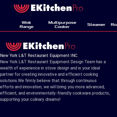
Wok
Multipurpose
Steamer
Ro
Range
Cooker
New York L&T Restaurant Equipment INC.
New York L&T Restaurant Equipment Design Team has a
wealth of experience in stove design and is your ideal
partner for creating innovative and efficient cooking
solutions.We firmly believe that through continuous
efforts and innovation, we will bring you more advanced,
efficient, and environmentally-friendly cookware products,
supporting your culinary dreams!