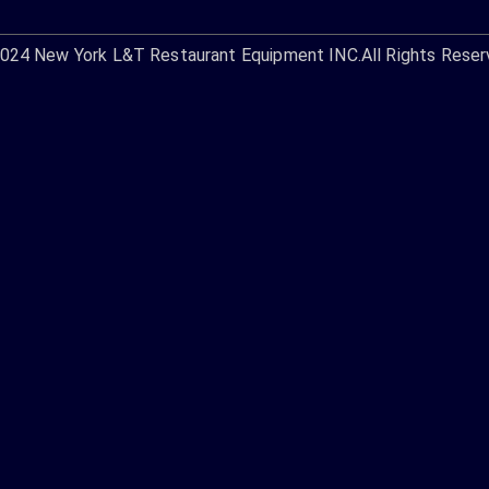
2024
New York L&T Restaurant Equipment INC.
All Rights Reser