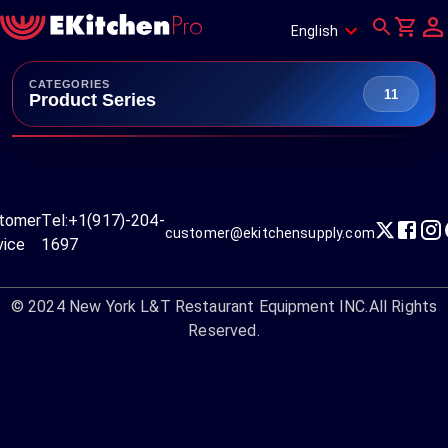
English
CATEGORIES
11
Product Series
tomer
Tel:
+1(917)-204-
customer@ekitchensupply.com
vice
1697
© 2024
New York L&T Restaurant Equipment INC.
All Rights
Reserved.