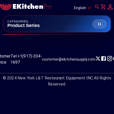
English
CATEGORIES
11
Product Series
tomer
Tel:
+1(917)-204-
customer@ekitchensupply.com
vice
1697
© 2024
New York L&T Restaurant Equipment INC.
All Rights
Reserved.