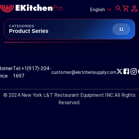
English
CATEGORIES
11
Product Series
tomer
Tel:
+1(917)-204-
customer@ekitchensupply.com
vice
1697
© 2024
New York L&T Restaurant Equipment INC.
All Rights
Reserved.