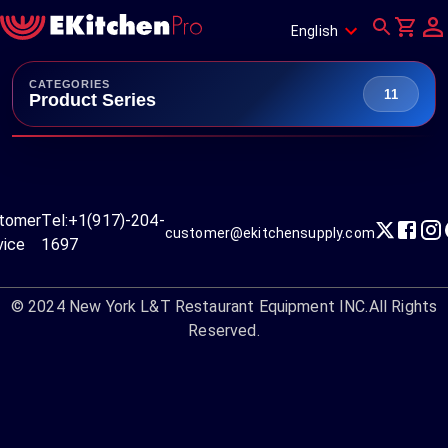
English
CATEGORIES
11
Product Series
tomer
Tel:
+1(917)-204-
customer@ekitchensupply.com
vice
1697
© 2024
New York L&T Restaurant Equipment INC.
All Rights
Reserved.